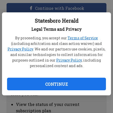
Continue with Facebook
Statesboro Herald
Dashboard Help
Legal Terms and Privacy
Here you can:
By proceeding, you accept our
Terms of Service
(including arbitration and class action waiver) and
View your email associated with the
Privacy Policy
. We and our partners use cookies, pixels,
account
and similar technologies to collect information for
Change your password by clicking on
purposes outlined in our
Privacy Policy
, including
"Change password"
personalized content and ads.
view your order history by clicking on
"View your order history"
CONTINUE
Subscription Help
Here you can:
View the status of your current
subscription plan