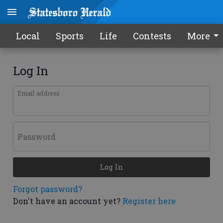
Local
Sports
Life
Contests
More
Log In
Email address
Password
Log In
Forgot password?
Don't have an account yet?
Register here