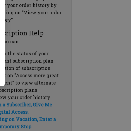
ew your order history by
icking on "View your order
story"
scription Help
 you can:
ew the status of your
rrent subscription plan
ration of subscription
ick on "Access more great
ntent" to view alternate
bscription plans
ew your order history
m a Subscriber, Give Me
gital Access.
ing on Vacation, Enter a
mporary Stop