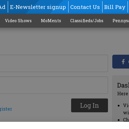
Ad
E-Newsletter signup
Contact Us
Bill Pay
Video Shows
MoMents
Classifieds/Jobs
Pennys
Das
Here
Log In
Vi
gister
wi
Ch
cl