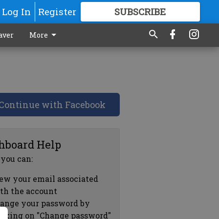
Log In
Register
SUBSCRIBE
FOR
MORE
GREAT CONTENT
aver
More
Continue with Facebook
hboard Help
 you can:
ew your email associated
th the account
ange your password by
icking on "Change password"