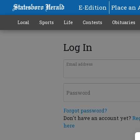
E-Edition
Place an 
Local
Sports
Life
Contests
Obituaries
Log In
Email address
Password
Forgot password?
Don't have an account yet?
Re
here