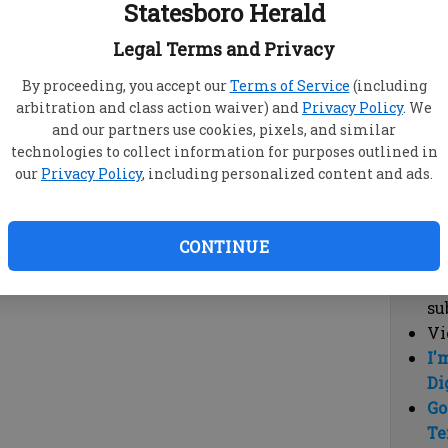
Statesboro Herald
vi
cl
Legal Terms and Privacy
hi
By proceeding, you accept our
Terms of Service
(including
arbitration and class action waiver) and
Privacy Policy
. We
Sub
and our partners use cookies, pixels, and similar
Here
technologies to collect information for purposes outlined in
our
Privacy Policy
, including personalized content and ads.
Vi
cu
Du
CONTINUE
Cl
co
su
Vi
I'
Di
Go
Te