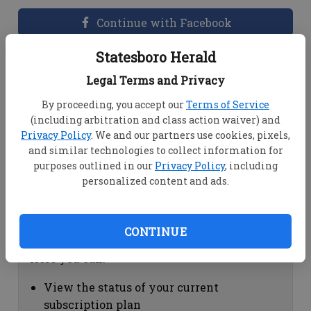
Continue with Facebook
Statesboro Herald
Dashboard Help
Legal Terms and Privacy
Here you can:
By proceeding, you accept our
Terms of Service
(including arbitration and class action waiver) and
View your email associated with the
Privacy Policy
. We and our partners use cookies, pixels,
account
and similar technologies to collect information for
Change your password by clicking on
purposes outlined in our
Privacy Policy
, including
"Change password"
personalized content and ads.
view your order history by clicking on
"View your order history"
CONTINUE
Subscription Help
Here you can:
View the status of your current
subscription plan