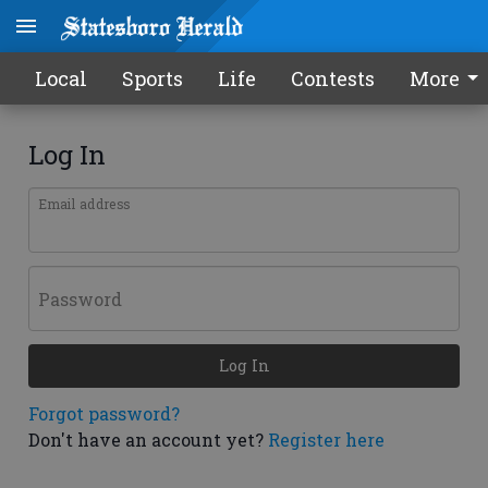
Local
Sports
Life
Contests
More
Log In
Email address
Password
Log In
Forgot password?
Don't have an account yet?
Register here