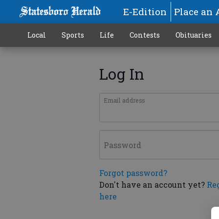
E-Edition
Place an 
Local
Sports
Life
Contests
Obituaries
Log In
Email address
Password
Forgot password?
Don't have an account yet?
Re
here