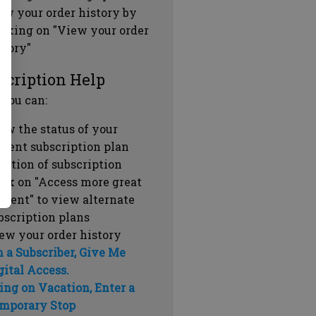
ew your order history by
icking on "View your order
story"
scription Help
 you can:
ew the status of your
rrent subscription plan
ration of subscription
ick on "Access more great
ntent" to view alternate
bscription plans
ew your order history
m a Subscriber, Give Me
gital Access.
ing on Vacation, Enter a
mporary Stop