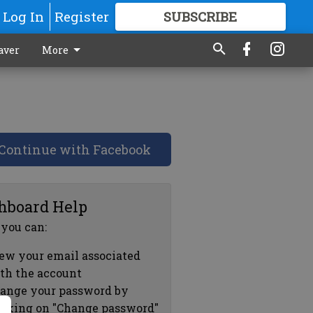
Log In
Register
SUBSCRIBE
FOR
MORE
GREAT CONTENT
aver
More
Continue with Facebook
hboard Help
 you can:
ew your email associated
th the account
ange your password by
icking on "Change password"