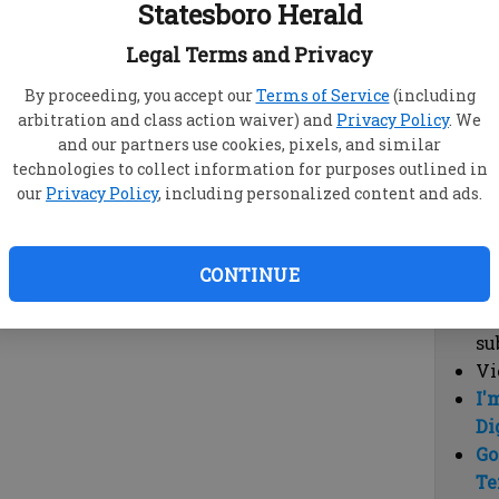
Statesboro Herald
vi
cl
Legal Terms and Privacy
hi
By proceeding, you accept our
Terms of Service
(including
arbitration and class action waiver) and
Privacy Policy
. We
Sub
and our partners use cookies, pixels, and similar
Here
technologies to collect information for purposes outlined in
our
Privacy Policy
, including personalized content and ads.
Vi
cu
Du
CONTINUE
Cl
co
su
Vi
I'
Di
Go
Te