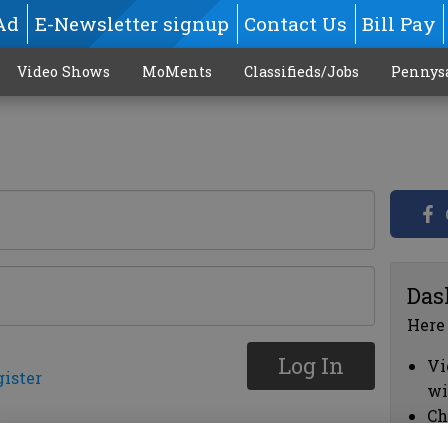
Ad
E-Newsletter signup
Contact Us
Bill Pay
Video Shows
MoMents
Classifieds/Jobs
Pennys
Das
Here
Log In
Vi
gister
wi
Ch
cl