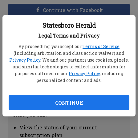
Continue with Facebook
Statesboro Herald
Dashboard Help
Legal Terms and Privacy
Here you can:
By proceeding, you accept our
Terms of Service
(including arbitration and class action waiver) and
View your email associated with the
Privacy Policy
. We and our partners use cookies, pixels,
account
and similar technologies to collect information for
Change your password by clicking on
purposes outlined in our
Privacy Policy
, including
"Change password"
personalized content and ads.
view your order history by clicking on
"View your order history"
CONTINUE
Subscription Help
Here you can:
View the status of your current
subscription plan