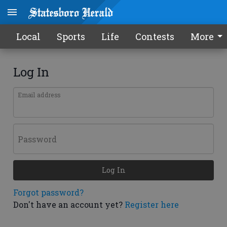
Local
Sports
Life
Contests
More
Log In
Email address
Password
Log In
Forgot password?
Don't have an account yet?
Register here