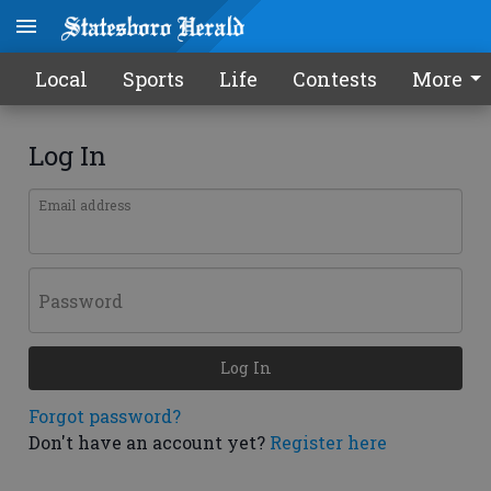
Local
Sports
Life
Contests
More
Log In
Email address
Password
Log In
Forgot password?
Don't have an account yet?
Register here