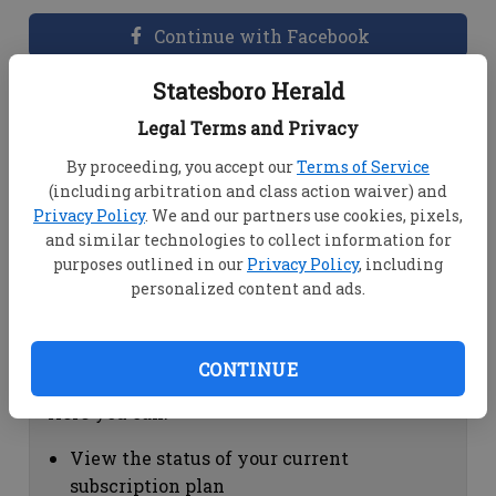
Continue with Facebook
Statesboro Herald
Dashboard Help
Legal Terms and Privacy
Here you can:
By proceeding, you accept our
Terms of Service
(including arbitration and class action waiver) and
View your email associated with the
Privacy Policy
. We and our partners use cookies, pixels,
account
and similar technologies to collect information for
Change your password by clicking on
purposes outlined in our
Privacy Policy
, including
"Change password"
personalized content and ads.
view your order history by clicking on
"View your order history"
CONTINUE
Subscription Help
Here you can:
View the status of your current
subscription plan