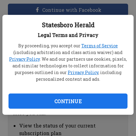
Continue with Facebook
Statesboro Herald
Dashboard Help
Legal Terms and Privacy
Here you can:
By proceeding, you accept our
Terms of Service
(including arbitration and class action waiver) and
View your email associated with the
Privacy Policy
. We and our partners use cookies, pixels,
account
and similar technologies to collect information for
Change your password by clicking on
purposes outlined in our
Privacy Policy
, including
"Change password"
personalized content and ads.
view your order history by clicking on
"View your order history"
CONTINUE
Subscription Help
Here you can:
View the status of your current
subscription plan