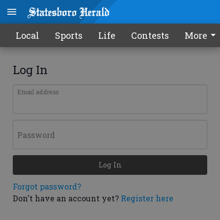
Local
Sports
Life
Contests
More
Log In
Email address
Password
Log In
Forgot password?
Don't have an account yet?
Register here