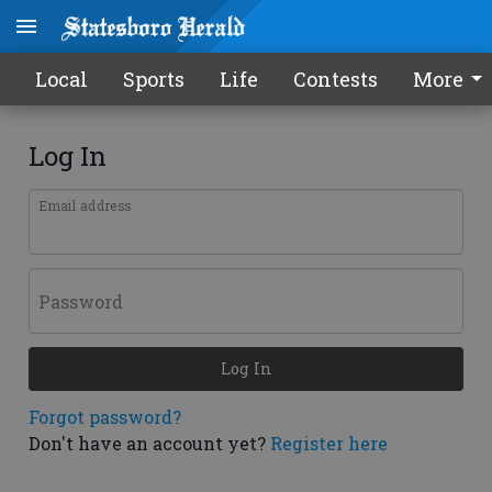
Local
Sports
Life
Contests
More
Log In
Email address
Password
Log In
Forgot password?
Don't have an account yet?
Register here