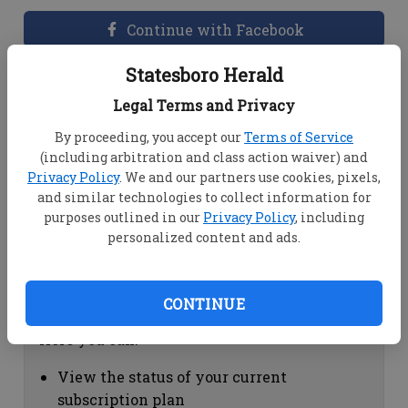
Continue with Facebook
Statesboro Herald
Dashboard Help
Legal Terms and Privacy
Here you can:
By proceeding, you accept our
Terms of Service
(including arbitration and class action waiver) and
View your email associated with the
Privacy Policy
. We and our partners use cookies, pixels,
account
and similar technologies to collect information for
Change your password by clicking on
purposes outlined in our
Privacy Policy
, including
"Change password"
personalized content and ads.
view your order history by clicking on
"View your order history"
CONTINUE
Subscription Help
Here you can:
View the status of your current
subscription plan