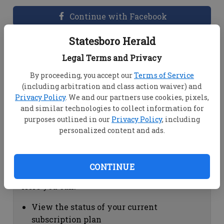
Continue with Facebook
Statesboro Herald
Dashboard Help
Legal Terms and Privacy
Here you can:
By proceeding, you accept our
Terms of Service
(including arbitration and class action waiver) and
View your email associated with the
Privacy Policy
. We and our partners use cookies, pixels,
account
and similar technologies to collect information for
Change your password by clicking on
purposes outlined in our
Privacy Policy
, including
"Change password"
personalized content and ads.
view your order history by clicking on
"View your order history"
CONTINUE
Subscription Help
Here you can:
View the status of your current
subscription plan