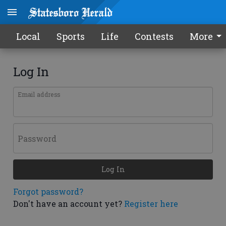
Local
Sports
Life
Contests
More
Log In
Email address
Password
Log In
Forgot password?
Don't have an account yet?
Register here