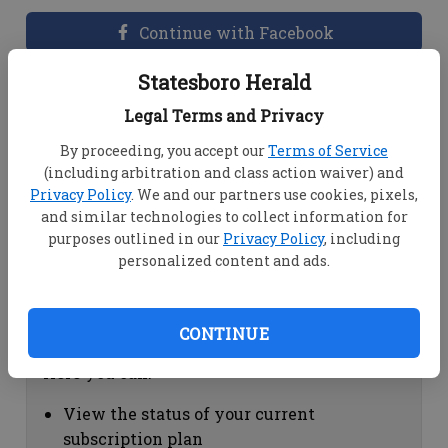
Continue with Facebook
Statesboro Herald
Dashboard Help
Legal Terms and Privacy
Here you can:
By proceeding, you accept our
Terms of Service
(including arbitration and class action waiver) and
View your email associated with the
Privacy Policy
. We and our partners use cookies, pixels,
account
and similar technologies to collect information for
Change your password by clicking on
purposes outlined in our
Privacy Policy
, including
"Change password"
personalized content and ads.
view your order history by clicking on
"View your order history"
CONTINUE
Subscription Help
Here you can:
View the status of your current
subscription plan