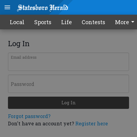
Local
Sports
Life
Contests
More
Log In
Email address
Password
Log In
Forgot password?
Don't have an account yet?
Register here