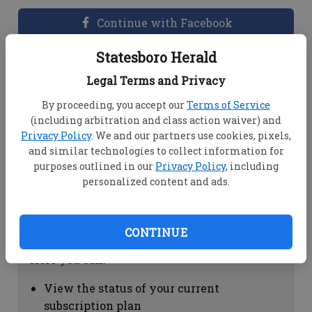
Continue with Facebook
Statesboro Herald
Dashboard Help
Legal Terms and Privacy
Here you can:
By proceeding, you accept our
Terms of Service
(including arbitration and class action waiver) and
View your email associated with the
Privacy Policy
. We and our partners use cookies, pixels,
account
and similar technologies to collect information for
Change your password by clicking on
purposes outlined in our
Privacy Policy
, including
"Change password"
personalized content and ads.
view your order history by clicking on
"View your order history"
CONTINUE
Subscription Help
Here you can:
View the status of your current
subscription plan