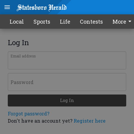
Local
Sports
Life
Contests
More
Log In
Email address
Password
Log In
Forgot password?
Don't have an account yet?
Register here