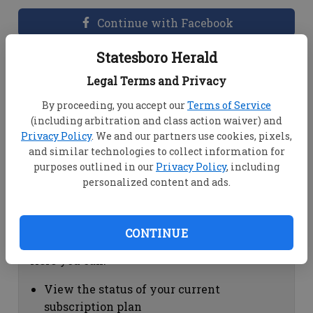
Continue with Facebook
Statesboro Herald
Dashboard Help
Legal Terms and Privacy
Here you can:
By proceeding, you accept our
Terms of Service
(including arbitration and class action waiver) and
View your email associated with the
Privacy Policy
. We and our partners use cookies, pixels,
account
and similar technologies to collect information for
Change your password by clicking on
purposes outlined in our
Privacy Policy
, including
"Change password"
personalized content and ads.
view your order history by clicking on
"View your order history"
CONTINUE
Subscription Help
Here you can:
View the status of your current
subscription plan