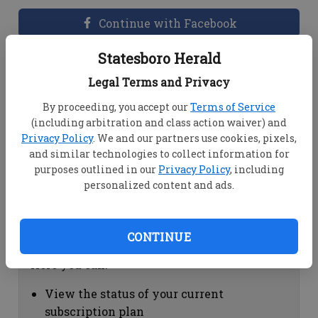
Continue with Facebook
Statesboro Herald
Dashboard Help
Legal Terms and Privacy
Here you can:
By proceeding, you accept our
Terms of Service
(including arbitration and class action waiver) and
View your email associated with the
Privacy Policy
. We and our partners use cookies, pixels,
account
and similar technologies to collect information for
Change your password by clicking on
purposes outlined in our
Privacy Policy
, including
"Change password"
personalized content and ads.
view your order history by clicking on
"View your order history"
CONTINUE
Subscription Help
Here you can:
View the status of your current
subscription plan