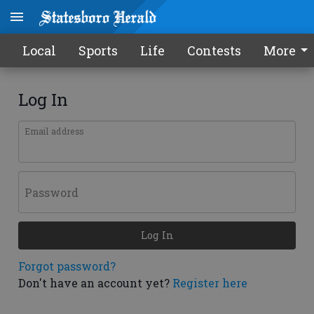
Local
Sports
Life
Contests
More
Log In
Email address
Password
Log In
Forgot password?
Don't have an account yet?
Register here