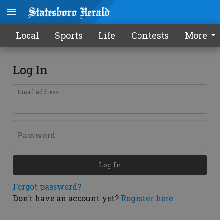
Local
Sports
Life
Contests
More
Log In
Email address
Password
Log In
Forgot password?
Don't have an account yet?
Register here