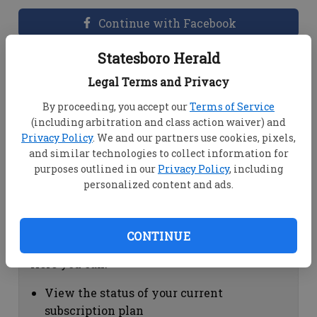
Continue with Facebook
Statesboro Herald
Dashboard Help
Legal Terms and Privacy
Here you can:
By proceeding, you accept our
Terms of Service
(including arbitration and class action waiver) and
View your email associated with the
Privacy Policy
. We and our partners use cookies, pixels,
account
and similar technologies to collect information for
Change your password by clicking on
purposes outlined in our
Privacy Policy
, including
"Change password"
personalized content and ads.
view your order history by clicking on
"View your order history"
CONTINUE
Subscription Help
Here you can:
View the status of your current
subscription plan