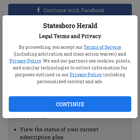
Continue with Facebook
Statesboro Herald
Dashboard Help
Legal Terms and Privacy
Here you can:
By proceeding, you accept our
Terms of Service
(including arbitration and class action waiver) and
View your email associated with the
Privacy Policy
. We and our partners use cookies, pixels,
account
and similar technologies to collect information for
Change your password by clicking on
purposes outlined in our
Privacy Policy
, including
"Change password"
personalized content and ads.
view your order history by clicking on
"View your order history"
CONTINUE
Subscription Help
Here you can:
View the status of your current
subscription plan