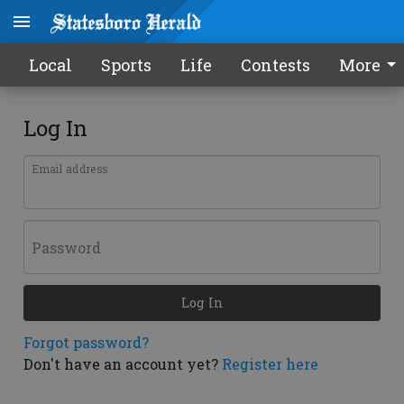
Local
Sports
Life
Contests
More
Log In
Email address
Password
Log In
Forgot password?
Don't have an account yet?
Register here