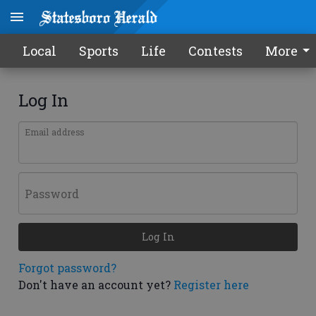
Local
Sports
Life
Contests
More
Log In
Email address
Password
Log In
Forgot password?
Don't have an account yet?
Register here