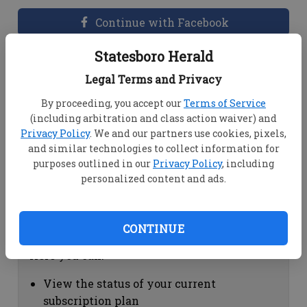
Continue with Facebook
Statesboro Herald
Dashboard Help
Legal Terms and Privacy
Here you can:
By proceeding, you accept our
Terms of Service
(including arbitration and class action waiver) and
View your email associated with the
Privacy Policy
. We and our partners use cookies, pixels,
account
and similar technologies to collect information for
Change your password by clicking on
purposes outlined in our
Privacy Policy
, including
"Change password"
personalized content and ads.
view your order history by clicking on
"View your order history"
CONTINUE
Subscription Help
Here you can:
View the status of your current
subscription plan