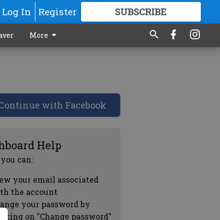
Log In
Register
SUBSCRIBE
FOR
MORE
GREAT CONTENT
aver
More
Continue with Facebook
hboard Help
 you can:
ew your email associated
th the account
ange your password by
icking on "Change password"