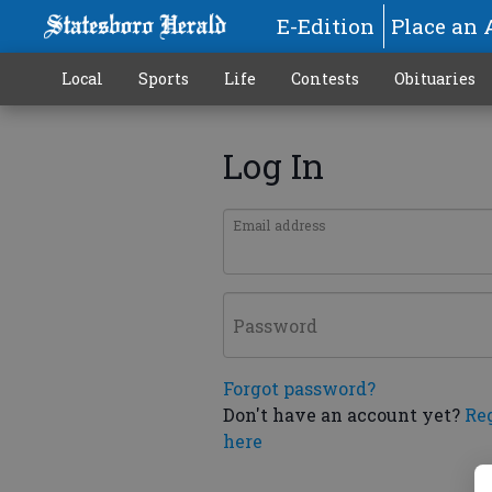
E-Edition
Place an 
Local
Sports
Life
Contests
Obituaries
Log In
Email address
Password
Forgot password?
Don't have an account yet?
Re
here