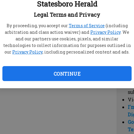
Statesboro Herald
vi
cl
Legal Terms and Privacy
hi
By proceeding, you accept our
Terms of Service
(including
arbitration and class action waiver) and
Privacy Policy
. We
Sub
and our partners use cookies, pixels, and similar
Here
technologies to collect information for purposes outlined in
our
Privacy Policy
, including personalized content and ads.
Vi
cu
Du
CONTINUE
Cl
co
su
Vi
I'
Di
Go
Te