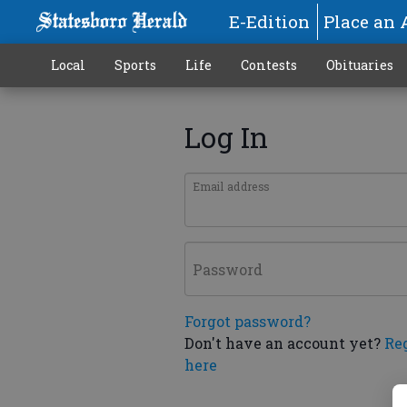
E-Edition
Place an 
Local
Sports
Life
Contests
Obituaries
Log In
Email address
Password
Forgot password?
Don't have an account yet?
Re
here