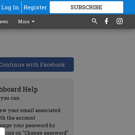
Log In
Register
SUBSCRIBE
FOR
MORE
GREAT CONTENT
aver
More
Continue with Facebook
hboard Help
 you can:
ew your email associated
th the account
ange your password by
icking on "Change password"