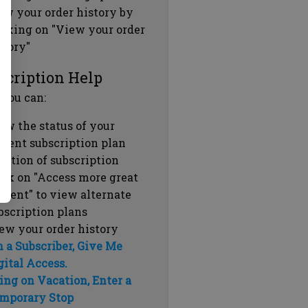
ew your order history by
icking on "View your order
story"
scription Help
 you can:
ew the status of your
rrent subscription plan
ration of subscription
ick on "Access more great
ntent" to view alternate
bscription plans
ew your order history
m a Subscriber, Give Me
gital Access.
ing on Vacation, Enter a
mporary Stop