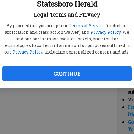
Statesboro Herald
vi
cl
Legal Terms and Privacy
hi
By proceeding, you accept our
Terms of Service
(including
arbitration and class action waiver) and
Privacy Policy
. We
Sub
and our partners use cookies, pixels, and similar
Here
technologies to collect information for purposes outlined in
our
Privacy Policy
, including personalized content and ads.
Vi
cu
Du
CONTINUE
Cl
co
su
Vi
I'
Di
Go
Te