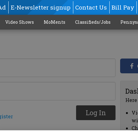
Ad
E-Newsletter signup
Contact Us
Bill Pay
Video Shows
MoMents
Classifieds/Jobs
Pennys
Das
Here
Log In
Vi
gister
wi
Ch
cl