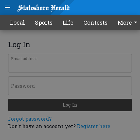
Local
Sports
Life
Contests
More
Log In
Email address
Password
Log In
Forgot password?
Don't have an account yet?
Register here