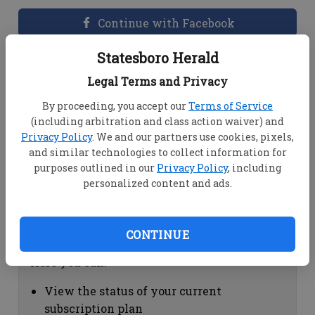
Continue with Facebook
Statesboro Herald
Dashboard Help
Legal Terms and Privacy
Here you can:
By proceeding, you accept our
Terms of Service
(including arbitration and class action waiver) and
View your email associated with the
Privacy Policy
. We and our partners use cookies, pixels,
account
and similar technologies to collect information for
Change your password by clicking on
purposes outlined in our
Privacy Policy
, including
"Change password"
personalized content and ads.
view your order history by clicking on
"View your order history"
CONTINUE
Subscription Help
Here you can:
View the status of your current
subscription plan