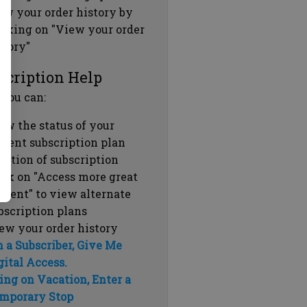
ew your order history by
icking on "View your order
story"
scription Help
 you can:
ew the status of your
rrent subscription plan
ration of subscription
ick on "Access more great
ntent" to view alternate
bscription plans
ew your order history
m a Subscriber, Give Me
gital Access.
ing on Vacation, Enter a
mporary Stop