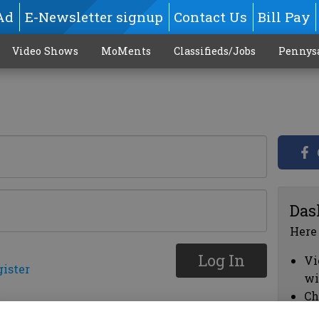
Ad
E-Newsletter signup
Contact Us
Bill Pay
Video Shows
MoMents
Classifieds/Jobs
Pennys
Das
Here
Log In
Vi
gister
wi
Ch
cl