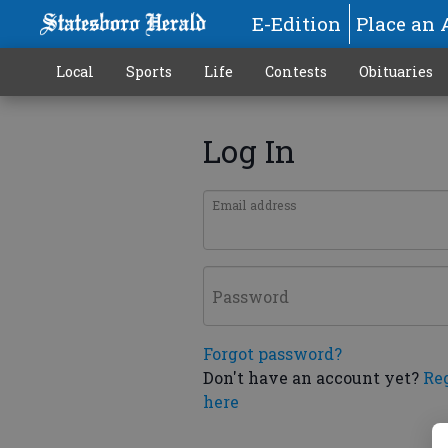
E-Edition
Place an 
Local
Sports
Life
Contests
Obituaries
Log In
Email address
Password
Forgot password?
Don't have an account yet?
Re
here