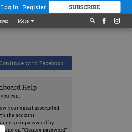
Log In
Register
SUBSCRIBE
FOR
MORE
GREAT CONTENT
aver
More
Continue with Facebook
hboard Help
 you can:
ew your email associated
th the account
ange your password by
icking on "Change password"