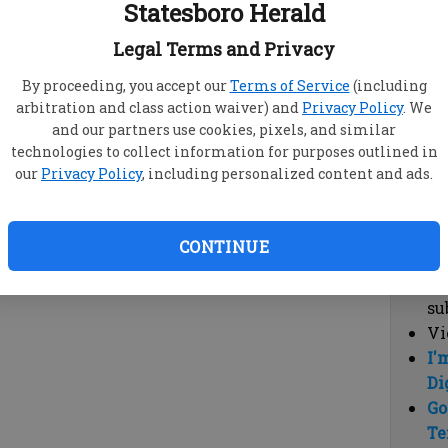
Statesboro Herald
vi
cl
Legal Terms and Privacy
hi
By proceeding, you accept our
Terms of Service
(including
arbitration and class action waiver) and
Privacy Policy
. We
Sub
and our partners use cookies, pixels, and similar
Here
technologies to collect information for purposes outlined in
our
Privacy Policy
, including personalized content and ads.
Vi
cu
Du
CONTINUE
Cl
co
su
Vi
I'
Di
Go
Te