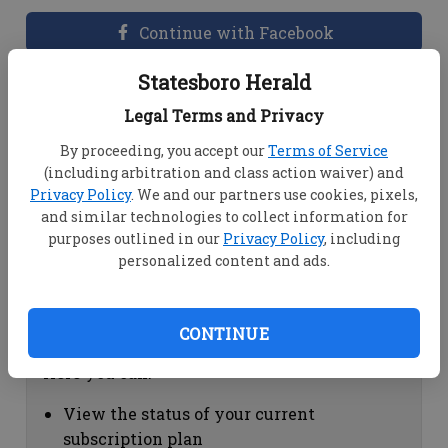
Continue with Facebook
Statesboro Herald
Dashboard Help
Legal Terms and Privacy
Here you can:
By proceeding, you accept our
Terms of Service
(including arbitration and class action waiver) and
View your email associated with the
Privacy Policy
. We and our partners use cookies, pixels,
account
and similar technologies to collect information for
Change your password by clicking on
purposes outlined in our
Privacy Policy
, including
"Change password"
personalized content and ads.
view your order history by clicking on
"View your order history"
CONTINUE
Subscription Help
Here you can:
View the status of your current
subscription plan