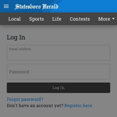
Local
Sports
Life
Contests
More
Log In
Email address
Password
Log In
Forgot password?
Don't have an account yet?
Register here