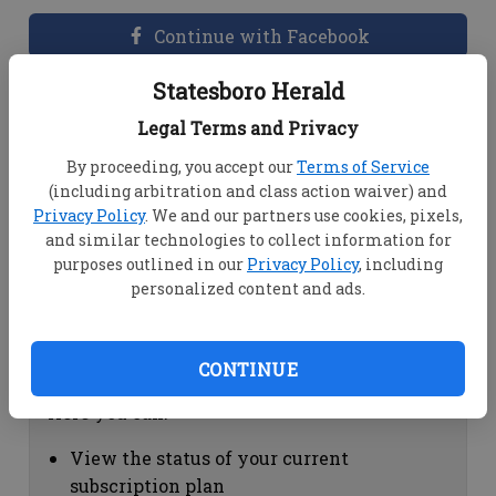
Continue with Facebook
Statesboro Herald
Dashboard Help
Legal Terms and Privacy
Here you can:
By proceeding, you accept our
Terms of Service
(including arbitration and class action waiver) and
View your email associated with the
Privacy Policy
. We and our partners use cookies, pixels,
account
and similar technologies to collect information for
Change your password by clicking on
purposes outlined in our
Privacy Policy
, including
"Change password"
personalized content and ads.
view your order history by clicking on
"View your order history"
CONTINUE
Subscription Help
Here you can:
View the status of your current
subscription plan