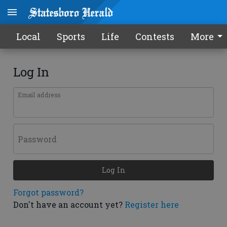
Local
Sports
Life
Contests
More
Log In
Email address
Password
Log In
Forgot password?
Don't have an account yet?
Register here