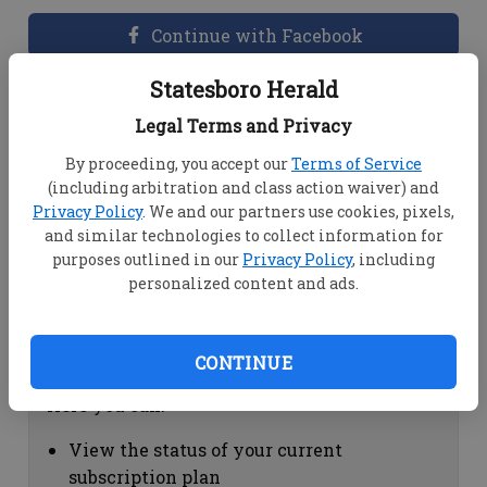
Continue with Facebook
Statesboro Herald
Dashboard Help
Legal Terms and Privacy
Here you can:
By proceeding, you accept our
Terms of Service
(including arbitration and class action waiver) and
View your email associated with the
Privacy Policy
. We and our partners use cookies, pixels,
account
and similar technologies to collect information for
Change your password by clicking on
purposes outlined in our
Privacy Policy
, including
"Change password"
personalized content and ads.
view your order history by clicking on
"View your order history"
CONTINUE
Subscription Help
Here you can:
View the status of your current
subscription plan