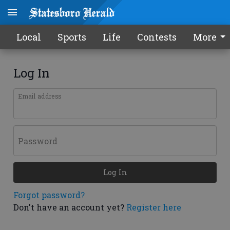
Local
Sports
Life
Contests
More
Log In
Email address
Password
Log In
Forgot password?
Don't have an account yet?
Register here