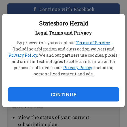
Continue with Facebook
Statesboro Herald
Dashboard Help
Legal Terms and Privacy
Here you can:
By proceeding, you accept our
Terms of Service
(including arbitration and class action waiver) and
View your email associated with the
Privacy Policy
. We and our partners use cookies, pixels,
account
and similar technologies to collect information for
Change your password by clicking on
purposes outlined in our
Privacy Policy
, including
"Change password"
personalized content and ads.
view your order history by clicking on
"View your order history"
CONTINUE
Subscription Help
Here you can:
View the status of your current
subscription plan