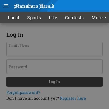
Local
Sports
Life
Contests
More
Log In
Email address
Password
Log In
Forgot password?
Don't have an account yet?
Register here