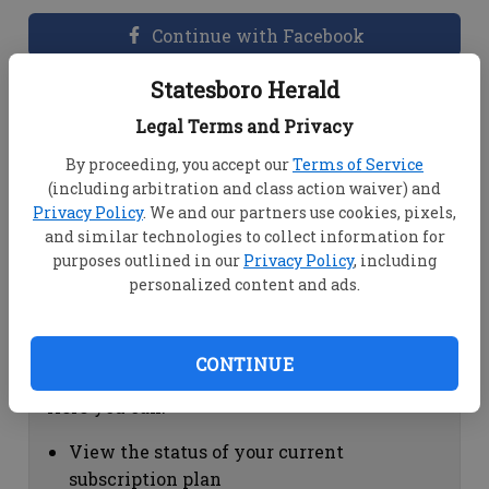
Continue with Facebook
Statesboro Herald
Dashboard Help
Legal Terms and Privacy
Here you can:
By proceeding, you accept our
Terms of Service
(including arbitration and class action waiver) and
View your email associated with the
Privacy Policy
. We and our partners use cookies, pixels,
account
and similar technologies to collect information for
Change your password by clicking on
purposes outlined in our
Privacy Policy
, including
"Change password"
personalized content and ads.
view your order history by clicking on
"View your order history"
CONTINUE
Subscription Help
Here you can:
View the status of your current
subscription plan