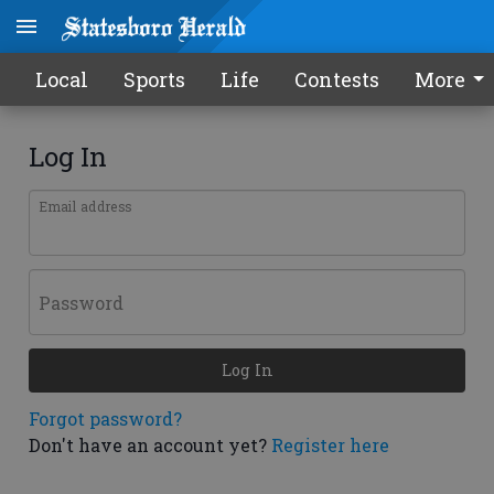
Local
Sports
Life
Contests
More
Log In
Email address
Password
Log In
Forgot password?
Don't have an account yet?
Register here