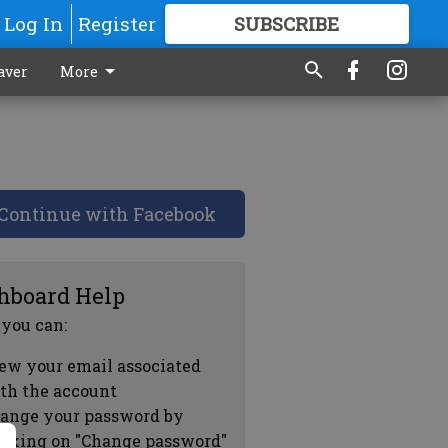
Log In
Register
SUBSCRIBE
FOR
MORE
GREAT CONTENT
aver
More
Continue with Facebook
hboard Help
 you can:
ew your email associated
th the account
ange your password by
icking on "Change password"