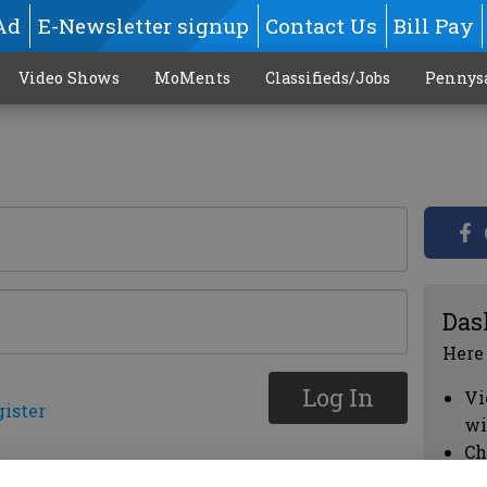
Ad
E-Newsletter signup
Contact Us
Bill Pay
Video Shows
MoMents
Classifieds/Jobs
Pennys
Das
Here
Log In
Vi
gister
wi
Ch
cl