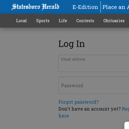
E-Edition
Place an 
Local
Sports
Life
Contests
Obituaries
Log In
Email address
Password
Forgot password?
Don't have an account yet?
Re
here