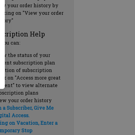
ew your order history by
icking on "View your order
story"
scription Help
 you can:
ew the status of your
rrent subscription plan
ration of subscription
ick on "Access more great
ntent" to view alternate
bscription plans
ew your order history
m a Subscriber, Give Me
gital Access.
ing on Vacation, Enter a
mporary Stop