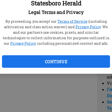
Statesboro Herald
vi
cl
Legal Terms and Privacy
hi
By proceeding, you accept our
Terms of Service
(including
arbitration and class action waiver) and
Privacy Policy
. We
Sub
and our partners use cookies, pixels, and similar
Here
technologies to collect information for purposes outlined in
our
Privacy Policy
, including personalized content and ads.
Vi
cu
Du
CONTINUE
Cl
co
su
Vi
I'
Di
Go
Te