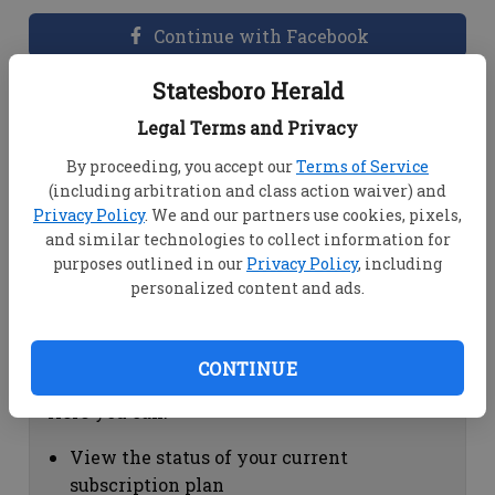
Continue with Facebook
Statesboro Herald
Dashboard Help
Legal Terms and Privacy
Here you can:
By proceeding, you accept our
Terms of Service
(including arbitration and class action waiver) and
View your email associated with the
Privacy Policy
. We and our partners use cookies, pixels,
account
and similar technologies to collect information for
Change your password by clicking on
purposes outlined in our
Privacy Policy
, including
"Change password"
personalized content and ads.
view your order history by clicking on
"View your order history"
CONTINUE
Subscription Help
Here you can:
View the status of your current
subscription plan