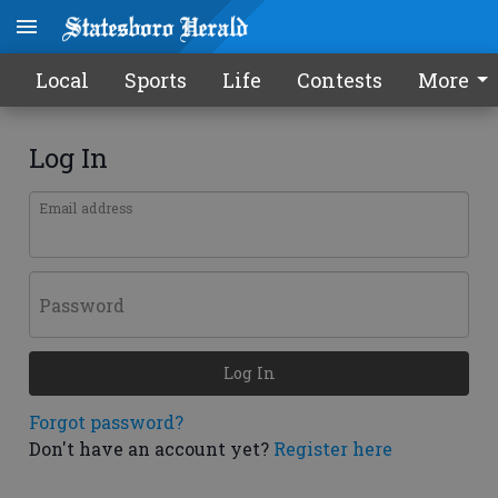
Local
Sports
Life
Contests
More
Log In
Email address
Password
Log In
Forgot password?
Don't have an account yet?
Register here