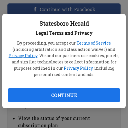
Continue with Facebook
Statesboro Herald
Dashboard Help
Legal Terms and Privacy
Here you can:
By proceeding, you accept our
Terms of Service
(including arbitration and class action waiver) and
View your email associated with the
Privacy Policy
. We and our partners use cookies, pixels,
account
and similar technologies to collect information for
Change your password by clicking on
purposes outlined in our
Privacy Policy
, including
"Change password"
personalized content and ads.
view your order history by clicking on
"View your order history"
CONTINUE
Subscription Help
Here you can:
View the status of your current
subscription plan