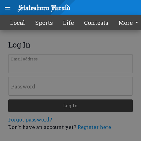
Local
Sports
Life
Contests
More
Log In
Email address
Password
Log In
Forgot password?
Don't have an account yet?
Register here