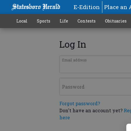
E-Edition
Place an 
Local
Sports
Life
Contests
Obituaries
Log In
Email address
Password
Forgot password?
Don't have an account yet?
Re
here