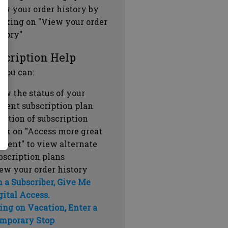
ew your order history by
icking on "View your order
story"
scription Help
 you can:
ew the status of your
rrent subscription plan
ration of subscription
ick on "Access more great
ntent" to view alternate
bscription plans
ew your order history
m a Subscriber, Give Me
gital Access.
ing on Vacation, Enter a
mporary Stop