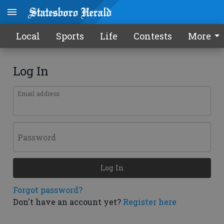
Local
Sports
Life
Contests
More
Log In
Email address
Password
Log In
Forgot password?
Don't have an account yet?
Register here