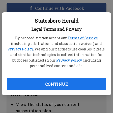
Continue with Facebook
Statesboro Herald
Dashboard Help
Legal Terms and Privacy
Here you can:
By proceeding, you accept our
Terms of Service
(including arbitration and class action waiver) and
View your email associated with the
Privacy Policy
. We and our partners use cookies, pixels,
account
and similar technologies to collect information for
Change your password by clicking on
purposes outlined in our
Privacy Policy
, including
"Change password"
personalized content and ads.
view your order history by clicking on
"View your order history"
CONTINUE
Subscription Help
Here you can:
View the status of your current
subscription plan