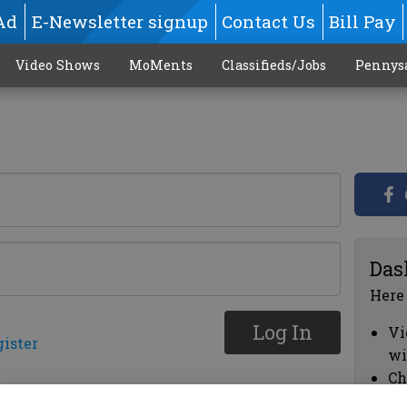
Ad
E-Newsletter signup
Contact Us
Bill Pay
Video Shows
MoMents
Classifieds/Jobs
Pennys
Das
Here
Log In
Vi
gister
wi
Ch
cl