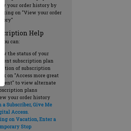
ew your order history by
icking on "View your order
story"
scription Help
 you can:
ew the status of your
rrent subscription plan
ration of subscription
ick on "Access more great
ntent" to view alternate
bscription plans
ew your order history
m a Subscriber, Give Me
gital Access.
ing on Vacation, Enter a
mporary Stop