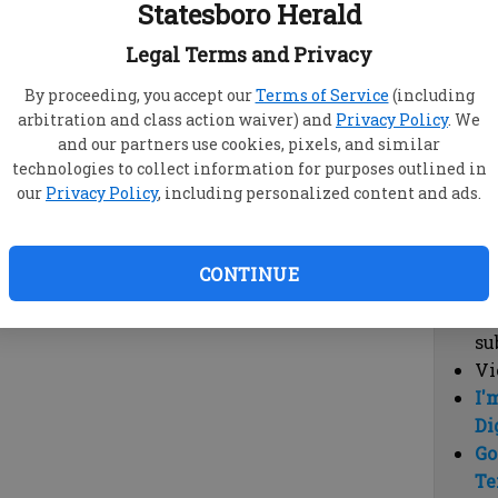
Statesboro Herald
vi
cl
Legal Terms and Privacy
hi
By proceeding, you accept our
Terms of Service
(including
arbitration and class action waiver) and
Privacy Policy
. We
Sub
and our partners use cookies, pixels, and similar
Here
technologies to collect information for purposes outlined in
our
Privacy Policy
, including personalized content and ads.
Vi
cu
Du
CONTINUE
Cl
co
su
Vi
I'
Di
Go
Te