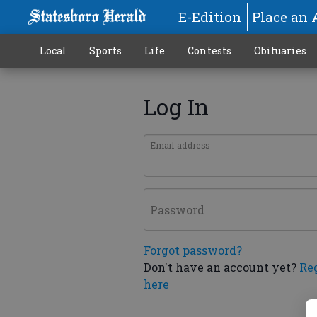
E-Edition
Place an 
Local
Sports
Life
Contests
Obituaries
Log In
Email address
Password
Forgot password?
Don't have an account yet?
Re
here