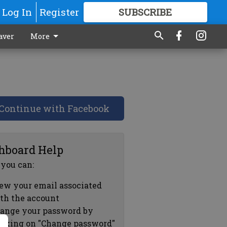
Log In
Register
SUBSCRIBE
FOR
MORE
GREAT CONTENT
aver
More
Continue with Facebook
hboard Help
 you can:
ew your email associated
th the account
ange your password by
icking on "Change password"