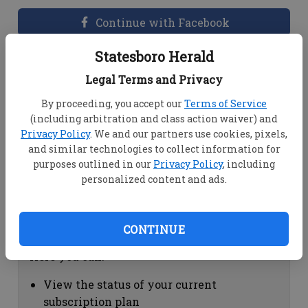
Continue with Facebook
Statesboro Herald
Dashboard Help
Legal Terms and Privacy
Here you can:
By proceeding, you accept our
Terms of Service
(including arbitration and class action waiver) and
View your email associated with the
Privacy Policy
. We and our partners use cookies, pixels,
account
and similar technologies to collect information for
Change your password by clicking on
purposes outlined in our
Privacy Policy
, including
"Change password"
personalized content and ads.
view your order history by clicking on
"View your order history"
CONTINUE
Subscription Help
Here you can:
View the status of your current
subscription plan