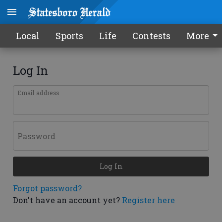
Local
Sports
Life
Contests
More
Log In
Email address
Password
Log In
Forgot password?
Don't have an account yet?
Register here