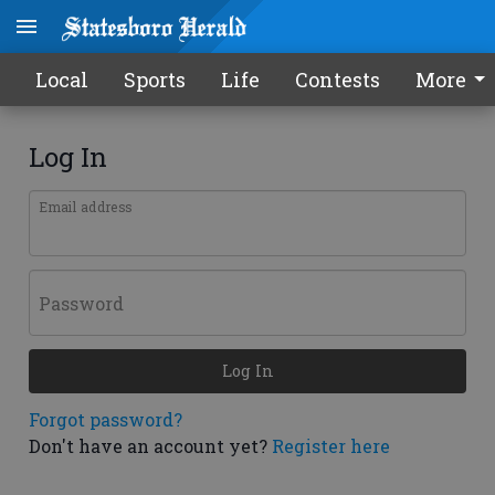
Local
Sports
Life
Contests
More
Log In
Email address
Password
Log In
Forgot password?
Don't have an account yet?
Register here