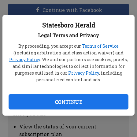
Continue with Facebook
Statesboro Herald
Dashboard Help
Legal Terms and Privacy
Here you can:
By proceeding, you accept our
Terms of Service
(including arbitration and class action waiver) and
View your email associated with the
Privacy Policy
. We and our partners use cookies, pixels,
account
and similar technologies to collect information for
Change your password by clicking on
purposes outlined in our
Privacy Policy
, including
"Change password"
personalized content and ads.
view your order history by clicking on
"View your order history"
CONTINUE
Subscription Help
Here you can:
View the status of your current
subscription plan