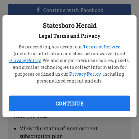
Continue with Facebook
Statesboro Herald
Dashboard Help
Legal Terms and Privacy
Here you can:
By proceeding, you accept our
Terms of Service
(including arbitration and class action waiver) and
View your email associated with the
Privacy Policy
. We and our partners use cookies, pixels,
account
and similar technologies to collect information for
Change your password by clicking on
purposes outlined in our
Privacy Policy
, including
"Change password"
personalized content and ads.
view your order history by clicking on
"View your order history"
CONTINUE
Subscription Help
Here you can:
View the status of your current
subscription plan