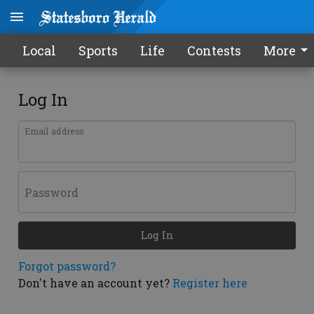
Local
Sports
Life
Contests
More
Log In
Email address
Password
Log In
Forgot password?
Don't have an account yet?
Register here