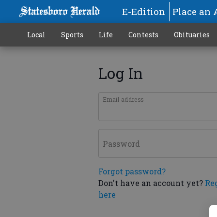
E-Edition
Place an 
Local
Sports
Life
Contests
Obituaries
Log In
Email address
Password
Forgot password?
Don't have an account yet?
Re
here