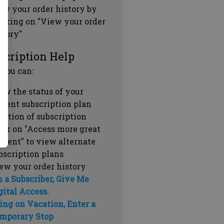
ew your order history by
icking on "View your order
story"
scription Help
 you can:
ew the status of your
rrent subscription plan
ration of subscription
ick on "Access more great
ntent" to view alternate
bscription plans
ew your order history
m a Subscriber, Give Me
gital Access.
ing on Vacation, Enter a
mporary Stop