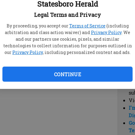
Statesboro Herald
vi
cl
Legal Terms and Privacy
hi
By proceeding, you accept our
Terms of Service
(including
arbitration and class action waiver) and
Privacy Policy
. We
Sub
and our partners use cookies, pixels, and similar
Here
technologies to collect information for purposes outlined in
our
Privacy Policy
, including personalized content and ads.
Vi
cu
Du
CONTINUE
Cl
co
su
Vi
I'
Di
Go
Te