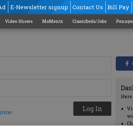
Ad
E-Newsletter signup
Contact Us
Bill Pay
Video Shows
MoMents
Classifieds/Jobs
Pennys
Das
Here
Log In
Vi
gister
wi
Ch
cl