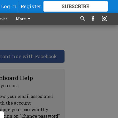
Log In
Register
SUBSCRIBE
FOR
MORE
GREAT CONTENT
aver
More
Continue with Facebook
hboard Help
 you can:
ew your email associated
th the account
ange your password by
icking on "Change password"