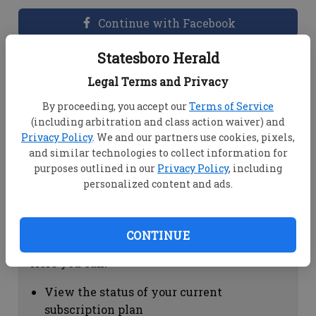
Continue with Facebook
Statesboro Herald
Dashboard Help
Legal Terms and Privacy
Here you can:
By proceeding, you accept our
Terms of Service
(including arbitration and class action waiver) and
View your email associated with the
Privacy Policy
. We and our partners use cookies, pixels,
account
and similar technologies to collect information for
Change your password by clicking on
purposes outlined in our
Privacy Policy
, including
"Change password"
personalized content and ads.
view your order history by clicking on
"View your order history"
CONTINUE
Subscription Help
Here you can:
View the status of your current
subscription plan