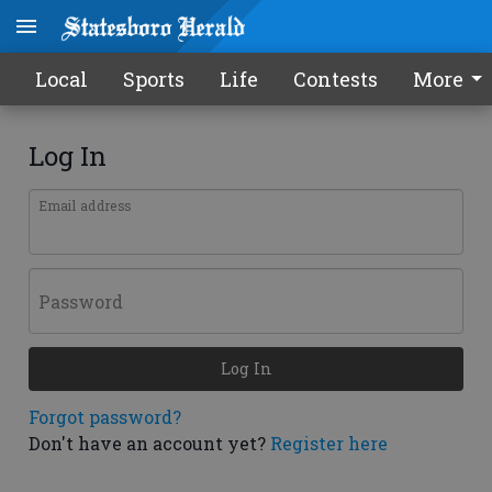
Local
Sports
Life
Contests
More
Log In
Email address
Password
Log In
Forgot password?
Don't have an account yet?
Register here