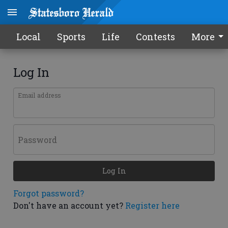
Local
Sports
Life
Contests
More
Log In
Email address
Password
Log In
Forgot password?
Don't have an account yet?
Register here