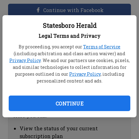
Continue with Facebook
Statesboro Herald
Dashboard Help
Legal Terms and Privacy
Here you can:
By proceeding, you accept our
Terms of Service
(including arbitration and class action waiver) and
View your email associated with the
Privacy Policy
. We and our partners use cookies, pixels,
account
and similar technologies to collect information for
Change your password by clicking on
purposes outlined in our
Privacy Policy
, including
"Change password"
personalized content and ads.
view your order history by clicking on
"View your order history"
CONTINUE
Subscription Help
Here you can:
View the status of your current
subscription plan