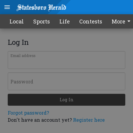
Local
Sports
Life
Contests
More
Log In
Email address
Password
Log In
Forgot password?
Don't have an account yet?
Register here