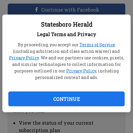
Continue with Facebook
Statesboro Herald
Dashboard Help
Legal Terms and Privacy
Here you can:
By proceeding, you accept our
Terms of Service
(including arbitration and class action waiver) and
View your email associated with the
Privacy Policy
. We and our partners use cookies, pixels,
account
and similar technologies to collect information for
Change your password by clicking on
purposes outlined in our
Privacy Policy
, including
"Change password"
personalized content and ads.
view your order history by clicking on
"View your order history"
CONTINUE
Subscription Help
Here you can:
View the status of your current
subscription plan