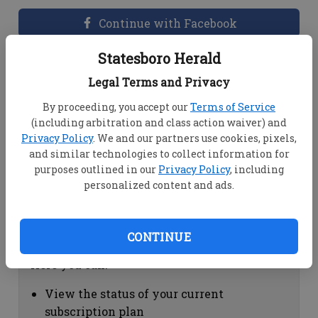
Continue with Facebook
Statesboro Herald
Dashboard Help
Legal Terms and Privacy
Here you can:
By proceeding, you accept our
Terms of Service
(including arbitration and class action waiver) and
View your email associated with the
Privacy Policy
. We and our partners use cookies, pixels,
account
and similar technologies to collect information for
Change your password by clicking on
purposes outlined in our
Privacy Policy
, including
"Change password"
personalized content and ads.
view your order history by clicking on
"View your order history"
CONTINUE
Subscription Help
Here you can:
View the status of your current
subscription plan