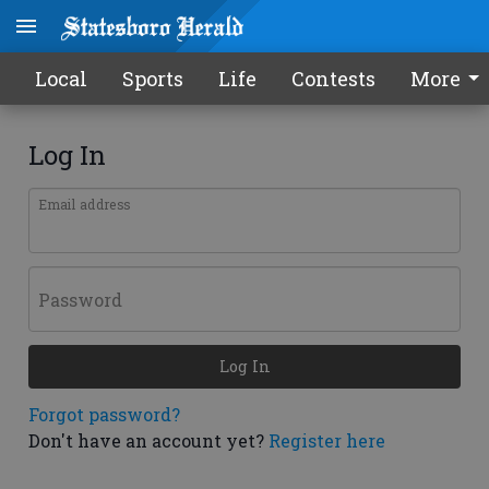
Local
Sports
Life
Contests
More
Log In
Email address
Password
Log In
Forgot password?
Don't have an account yet?
Register here