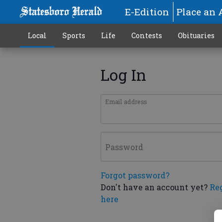
E-Edition
Place an 
Local
Sports
Life
Contests
Obituaries
Log In
Email address
Password
Forgot password?
Don't have an account yet?
Re
here