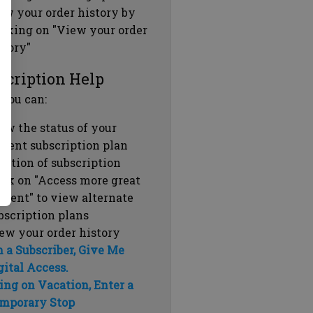
ew your order history by
icking on "View your order
story"
scription Help
 you can:
ew the status of your
rrent subscription plan
ration of subscription
ick on "Access more great
ntent" to view alternate
bscription plans
ew your order history
m a Subscriber, Give Me
gital Access.
ing on Vacation, Enter a
mporary Stop