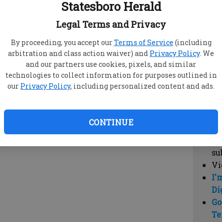
Statesboro Herald
vi
cl
Legal Terms and Privacy
hi
By proceeding, you accept our
Terms of Service
(including
arbitration and class action waiver) and
Privacy Policy
. We
Sub
and our partners use cookies, pixels, and similar
Here
technologies to collect information for purposes outlined in
our
Privacy Policy
, including personalized content and ads.
Vi
cu
Du
CONTINUE
Cl
co
su
Vi
I'
Di
Go
Te