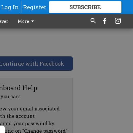
Log In
Register
SUBSCRIBE
FOR
MORE
GREAT CONTENT
aver
More
Continue with Facebook
hboard Help
 you can:
ew your email associated
th the account
ange your password by
icking on "Change password"