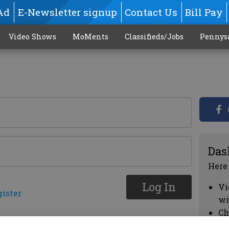
Ad
E-Newsletter signup
Contact Us
Bill Pay
Video Shows
MoMents
Classifieds/Jobs
Pennys
Das
Here
Log In
Vi
gister
wi
Ch
cl