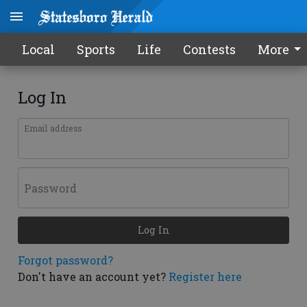
Local
Sports
Life
Contests
More
Log In
Email address
Password
Log In
Forgot password?
Don't have an account yet?
Register here