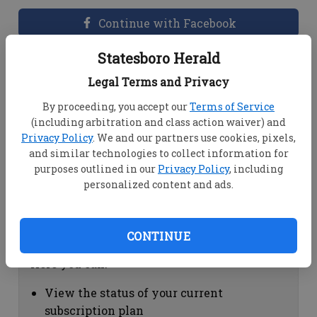
Continue with Facebook
Statesboro Herald
Dashboard Help
Legal Terms and Privacy
Here you can:
By proceeding, you accept our
Terms of Service
(including arbitration and class action waiver) and
View your email associated with the
Privacy Policy
. We and our partners use cookies, pixels,
account
and similar technologies to collect information for
Change your password by clicking on
purposes outlined in our
Privacy Policy
, including
"Change password"
personalized content and ads.
view your order history by clicking on
"View your order history"
CONTINUE
Subscription Help
Here you can:
View the status of your current
subscription plan