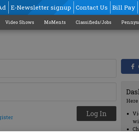
Ad
E-Newsletter signup
Contact Us
Bill Pay
Video Shows
MoMents
Classifieds/Jobs
Pennys
Das
Here
Log In
Vi
gister
wi
Ch
cl