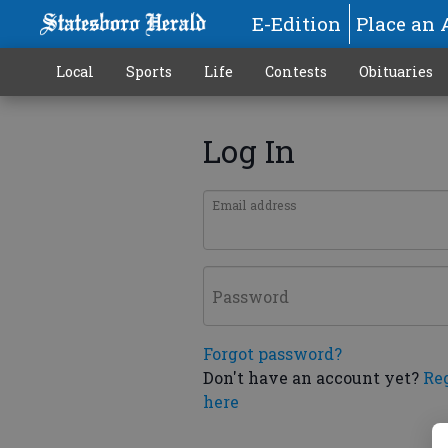
E-Edition
Place an 
Local
Sports
Life
Contests
Obituaries
Log In
Email address
Password
Forgot password?
Don't have an account yet?
Re
here