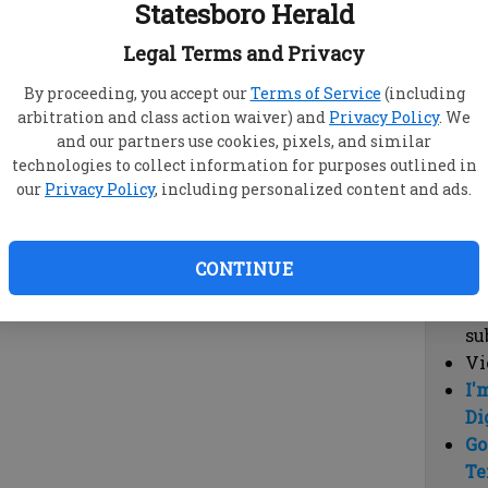
Statesboro Herald
vi
cl
Legal Terms and Privacy
hi
By proceeding, you accept our
Terms of Service
(including
arbitration and class action waiver) and
Privacy Policy
. We
Sub
and our partners use cookies, pixels, and similar
Here
technologies to collect information for purposes outlined in
our
Privacy Policy
, including personalized content and ads.
Vi
cu
Du
CONTINUE
Cl
co
su
Vi
I'
Di
Go
Te