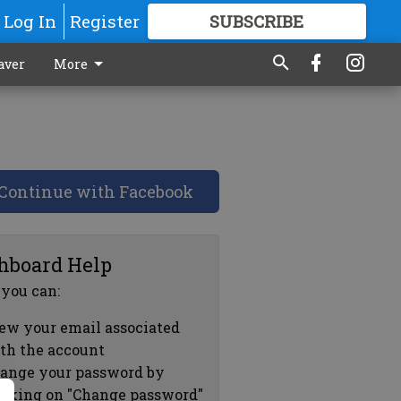
Log In
Register
SUBSCRIBE
FOR
MORE
GREAT CONTENT
aver
More
Continue with Facebook
hboard Help
 you can:
ew your email associated
th the account
ange your password by
icking on "Change password"