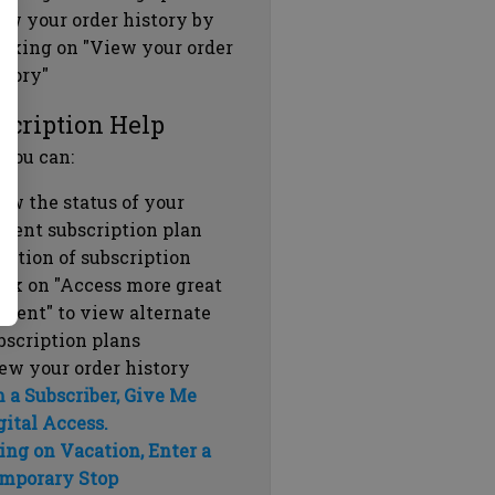
ew your order history by
icking on "View your order
story"
scription Help
 you can:
ew the status of your
rrent subscription plan
ration of subscription
ick on "Access more great
ntent" to view alternate
bscription plans
ew your order history
m a Subscriber, Give Me
gital Access.
ing on Vacation, Enter a
mporary Stop