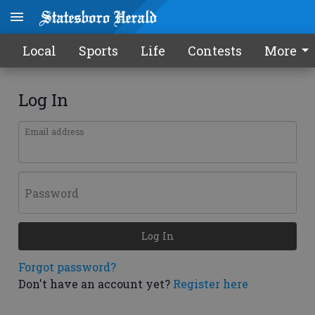
Local
Sports
Life
Contests
More
Log In
Email address
Password
Log In
Forgot password?
Don't have an account yet?
Register here