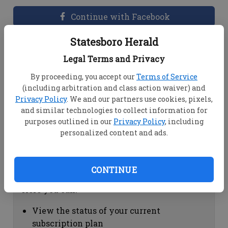
Continue with Facebook
Statesboro Herald
Dashboard Help
Legal Terms and Privacy
Here you can:
By proceeding, you accept our
Terms of Service
(including arbitration and class action waiver) and
View your email associated with the
Privacy Policy
. We and our partners use cookies, pixels,
account
and similar technologies to collect information for
Change your password by clicking on
purposes outlined in our
Privacy Policy
, including
"Change password"
personalized content and ads.
view your order history by clicking on
"View your order history"
CONTINUE
Subscription Help
Here you can:
View the status of your current
subscription plan