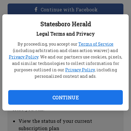
Continue with Facebook
Statesboro Herald
Dashboard Help
Legal Terms and Privacy
Here you can:
By proceeding, you accept our
Terms of Service
(including arbitration and class action waiver) and
View your email associated with the
Privacy Policy
. We and our partners use cookies, pixels,
account
and similar technologies to collect information for
Change your password by clicking on
purposes outlined in our
Privacy Policy
, including
"Change password"
personalized content and ads.
view your order history by clicking on
"View your order history"
CONTINUE
Subscription Help
Here you can:
View the status of your current
subscription plan