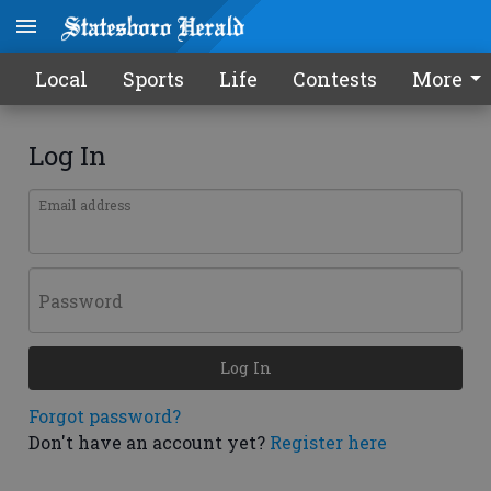
Local
Sports
Life
Contests
More
Log In
Email address
Password
Log In
Forgot password?
Don't have an account yet?
Register here