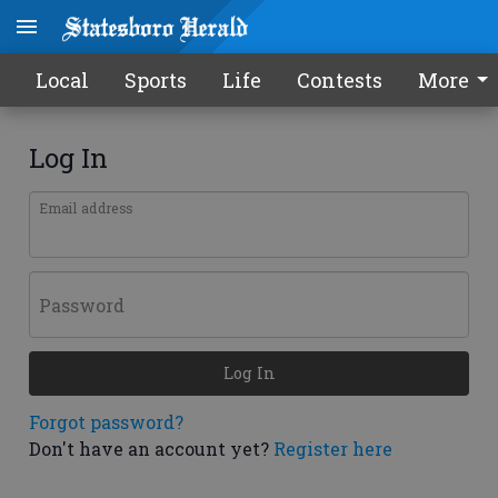
Local
Sports
Life
Contests
More
Log In
Email address
Password
Log In
Forgot password?
Don't have an account yet?
Register here