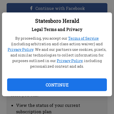
Continue with Facebook
Statesboro Herald
Dashboard Help
Legal Terms and Privacy
Here you can:
By proceeding, you accept our
Terms of Service
(including arbitration and class action waiver) and
View your email associated with the
Privacy Policy
. We and our partners use cookies, pixels,
account
and similar technologies to collect information for
Change your password by clicking on
purposes outlined in our
Privacy Policy
, including
"Change password"
personalized content and ads.
view your order history by clicking on
"View your order history"
CONTINUE
Subscription Help
Here you can:
View the status of your current
subscription plan