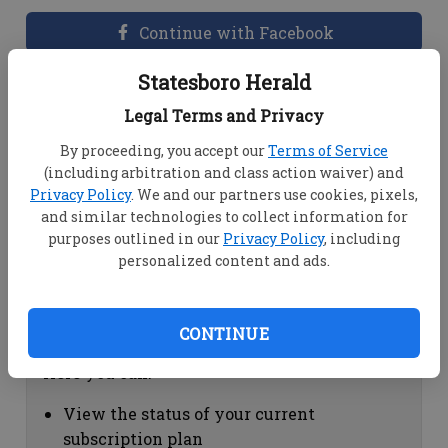
Continue with Facebook
Statesboro Herald
Dashboard Help
Legal Terms and Privacy
Here you can:
By proceeding, you accept our
Terms of Service
(including arbitration and class action waiver) and
View your email associated with the
Privacy Policy
. We and our partners use cookies, pixels,
account
and similar technologies to collect information for
Change your password by clicking on
purposes outlined in our
Privacy Policy
, including
"Change password"
personalized content and ads.
view your order history by clicking on
"View your order history"
CONTINUE
Subscription Help
Here you can:
View the status of your current
subscription plan