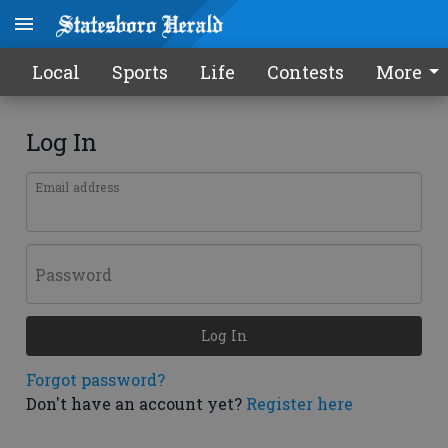
Local
Sports
Life
Contests
More
Log In
Email address
Password
Log In
Forgot password?
Don't have an account yet?
Register here