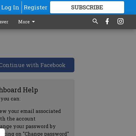
Log In
Register
SUBSCRIBE
FOR
MORE
GREAT CONTENT
aver
More
Continue with Facebook
hboard Help
 you can:
ew your email associated
th the account
ange your password by
icking on "Change password"