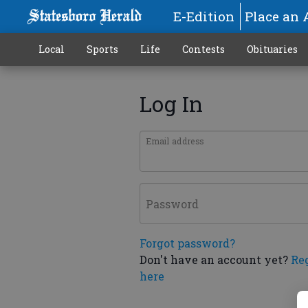
E-Edition
Place an 
Local
Sports
Life
Contests
Obituaries
Log In
Email address
Password
Forgot password?
Don't have an account yet?
Re
here