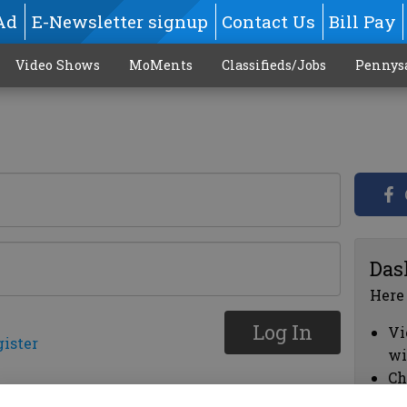
Ad
E-Newsletter signup
Contact Us
Bill Pay
Video Shows
MoMents
Classifieds/Jobs
Pennys
Das
Here
Log In
Vi
gister
wi
Ch
cl