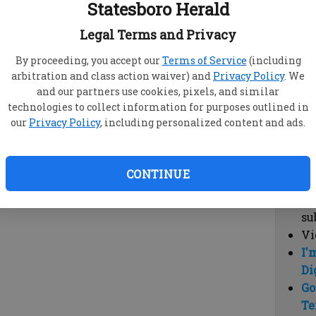
Statesboro Herald
vi
cl
Legal Terms and Privacy
hi
By proceeding, you accept our
Terms of Service
(including
arbitration and class action waiver) and
Privacy Policy
. We
Sub
and our partners use cookies, pixels, and similar
Here
technologies to collect information for purposes outlined in
our
Privacy Policy
, including personalized content and ads.
Vi
cu
Du
CONTINUE
Cl
co
su
Vi
I'
Di
Go
Te