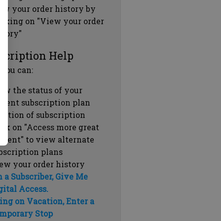
ew your order history by
icking on "View your order
story"
scription Help
 you can:
ew the status of your
rrent subscription plan
ration of subscription
ick on "Access more great
ntent" to view alternate
bscription plans
ew your order history
m a Subscriber, Give Me
gital Access.
ing on Vacation, Enter a
mporary Stop