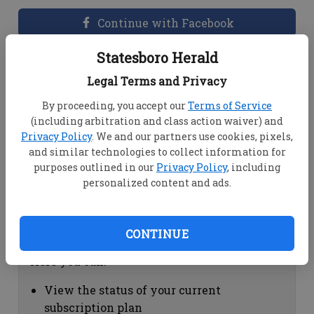
Continue with Facebook
Statesboro Herald
Dashboard Help
Legal Terms and Privacy
Here you can:
By proceeding, you accept our
Terms of Service
(including arbitration and class action waiver) and
View your email associated with the
Privacy Policy
. We and our partners use cookies, pixels,
account
and similar technologies to collect information for
Change your password by clicking on
purposes outlined in our
Privacy Policy
, including
"Change password"
personalized content and ads.
view your order history by clicking on
"View your order history"
CONTINUE
Subscription Help
Here you can:
View the status of your current
subscription plan