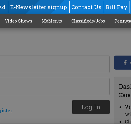
Ad
E-Newsletter signup
Contact Us
Bill Pay
Video Shows
MoMents
Classifieds/Jobs
Pennys
Das
Here
Log In
Vi
gister
wi
Ch
cl