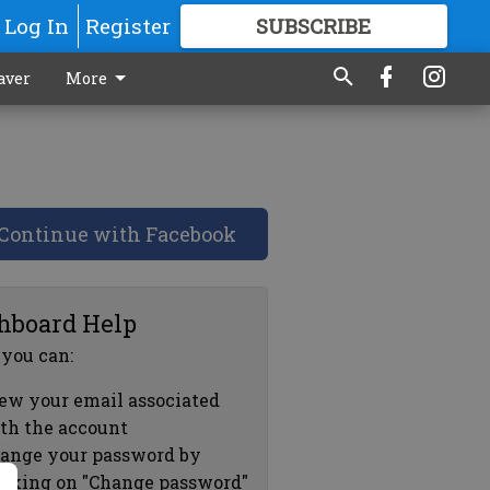
Log In
Register
SUBSCRIBE
FOR
MORE
GREAT CONTENT
aver
More
Continue with Facebook
hboard Help
 you can:
ew your email associated
th the account
ange your password by
icking on "Change password"