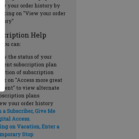
ew your order history by
icking on "View your order
story"
scription Help
 you can:
ew the status of your
rrent subscription plan
ration of subscription
ick on "Access more great
ntent" to view alternate
bscription plans
ew your order history
m a Subscriber, Give Me
gital Access.
ing on Vacation, Enter a
mporary Stop