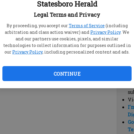
Statesboro Herald
vi
cl
Legal Terms and Privacy
hi
By proceeding, you accept our
Terms of Service
(including
arbitration and class action waiver) and
Privacy Policy
. We
Sub
and our partners use cookies, pixels, and similar
Here
technologies to collect information for purposes outlined in
our
Privacy Policy
, including personalized content and ads.
Vi
cu
Du
CONTINUE
Cl
co
su
Vi
I'
Di
Go
Te