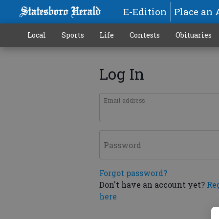
E-Edition
Place an 
Local
Sports
Life
Contests
Obituaries
Log In
Email address
Password
Forgot password?
Don't have an account yet?
Re
here