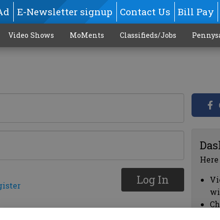
Ad
E-Newsletter signup
Contact Us
Bill Pay
Video Shows
MoMents
Classifieds/Jobs
Pennys
Das
Here
Log In
Vi
gister
wi
Ch
cl