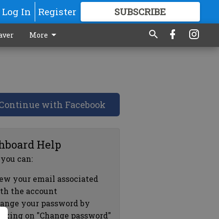
Log In
Register
SUBSCRIBE
FOR
MORE
GREAT CONTENT
aver
More
Continue with Facebook
hboard Help
 you can:
ew your email associated
th the account
ange your password by
icking on "Change password"