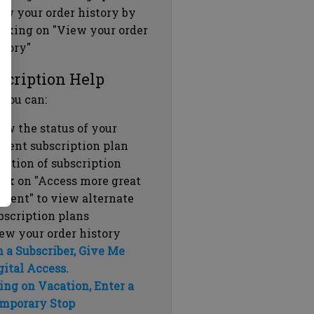
ew your order history by
icking on "View your order
story"
scription Help
 you can:
ew the status of your
rrent subscription plan
ration of subscription
ick on "Access more great
ntent" to view alternate
bscription plans
ew your order history
m a Subscriber, Give Me
gital Access.
ing on Vacation, Enter a
mporary Stop