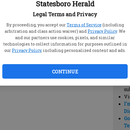
Statesboro Herald
vi
cl
Legal Terms and Privacy
hi
By proceeding, you accept our
Terms of Service
(including
arbitration and class action waiver) and
Privacy Policy
. We
Sub
and our partners use cookies, pixels, and similar
Here
technologies to collect information for purposes outlined in
our
Privacy Policy
, including personalized content and ads.
Vi
cu
Du
CONTINUE
Cl
co
su
Vi
I'
Di
Go
Te