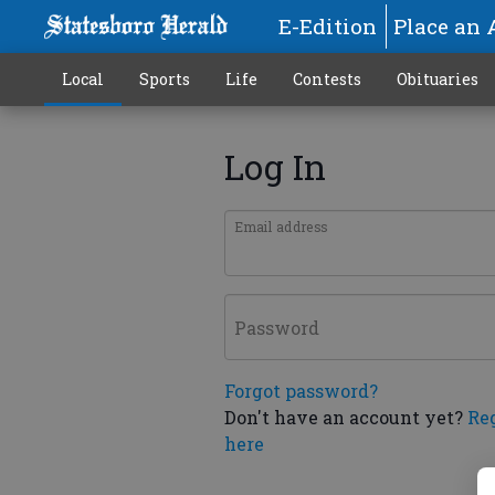
E-Edition
Place an 
Local
Sports
Life
Contests
Obituaries
Log In
Email address
Password
Forgot password?
Don't have an account yet?
Re
here